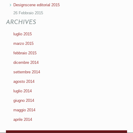
Designscene editorial 2015
26 Febbraio 2015
ARCHIVES
luglio 2015
marzo 2015
febbraio 2015
dicembre 2014
settembre 2014
agosto 2014
luglio 2014
giugno 2014
maggio 2014
aprile 2014