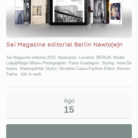
Sei Magazine editorial Berlin Newto(w)n
Sei Magazine editorial 2014 Newto(w)n Location: BERLIN Model:
Lidja@Major Milano Photographer: Paolo Guadagnin Styling: Irene De
Santis Makeup&Hair Stylist: Nicoletta Causa Fashion Editor: Alessio
Farina link to work
Ago
15