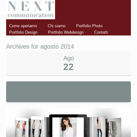
Come operiamo
Chi siamo
Portfolio Photo
Portfolio Design
Portfolio Webdesign
Contatti
Archives for agosto 2014
Ago
22