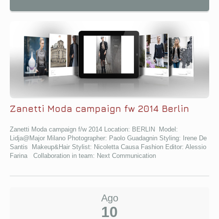
Zanetti Moda campaign fw 2014 Berlin
Zanetti Moda campaign f/w 2014 Location: BERLIN Model:
Lidja@Major Milano Photographer: Paolo Guadagnin Styling: Irene De
Santis Makeup&Hair Stylist: Nicoletta Causa Fashion Editor: Alessio
Farina Collaboration in team: Next Communication
Ago
10