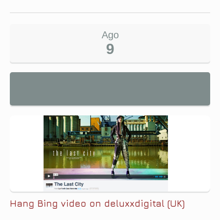
Ago
9
Hang Bing video on deluxxdigital (UK)