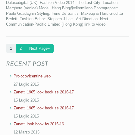
Deluxxdigital (UK) Fashion Video 2014 The Last City Location:
Marghera (Venice) Model: Hang Bing@elitemilano Photographer:
Paolo Guadagnin Styling: Irene De Santis Makeup & Hair: Giuditta
Bedetti Fashion Editor: Stephen J Lee Art Direction: Next
Communication-Pacific Limited (Hong Kong) link to video
1
2
Next Page»
RECENT POST
Prolocovicentine web
27 Luglio 2015
Zanetti 1965 look book ss 2016-17
15 Luglio 2015
Zanetti 1965 look book ss 2016-17
15 Luglio 2015
Zanetti look book fw 2015-16
12 Marzo 2015