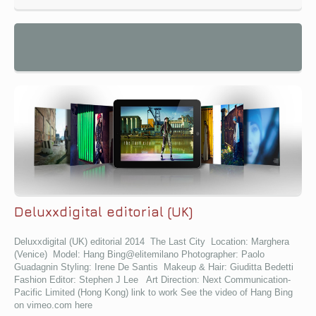
Deluxxdigital editorial (UK)
Deluxxdigital (UK) editorial 2014 The Last City Location: Marghera
(Venice) Model: Hang Bing@elitemilano Photographer: Paolo
Guadagnin Styling: Irene De Santis Makeup & Hair: Giuditta Bedetti
Fashion Editor: Stephen J Lee Art Direction: Next Communication-
Pacific Limited (Hong Kong) link to work See the video of Hang Bing
on vimeo.com here