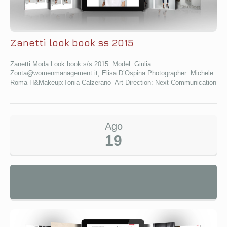
Zanetti look book ss 2015
Zanetti Moda Look book s/s 2015 Model: Giulia
Zonta@womenmanagement.it, Elisa D’Ospina Photographer: Michele
Roma H&Makeup:Tonia Calzerano Art Direction: Next Communication
Ago
19